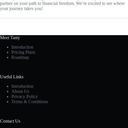
partner on your path to financial freedom. We’re excited to see where
your journey takes you!
Meet Tasty
Introduction
Pricing Plans
Roadmap
Useful Links
Introduction
About Us
Privacy Policy
Terms & Conditions
Contact Us