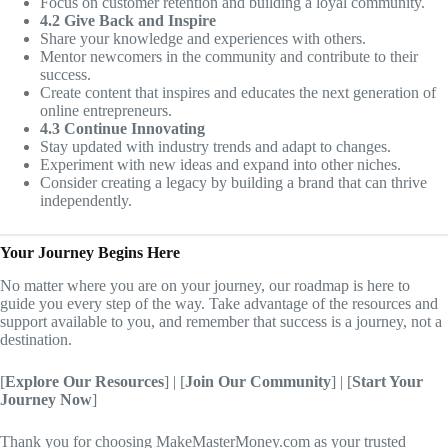
Focus on customer retention and building a loyal community.
4.2 Give Back and Inspire
Share your knowledge and experiences with others.
Mentor newcomers in the community and contribute to their
success.
Create content that inspires and educates the next generation of
online entrepreneurs.
4.3 Continue Innovating
Stay updated with industry trends and adapt to changes.
Experiment with new ideas and expand into other niches.
Consider creating a legacy by building a brand that can thrive
independently.
Your Journey Begins Here
No matter where you are on your journey, our roadmap is here to
guide you every step of the way. Take advantage of the resources and
support available to you, and remember that success is a journey, not a
destination.
[
Explore Our Resources
] | [
Join Our Community
] | [
Start Your
Journey Now
]
Thank you for choosing MakeMasterMoney.com as your trusted