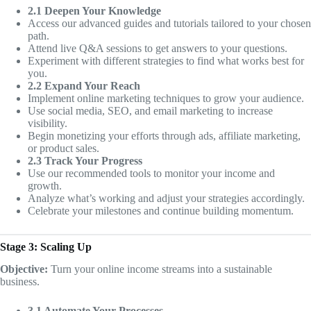
2.1 Deepen Your Knowledge
Access our advanced guides and tutorials tailored to your chosen
path.
Attend live Q&A sessions to get answers to your questions.
Experiment with different strategies to find what works best for
you.
2.2 Expand Your Reach
Implement online marketing techniques to grow your audience.
Use social media, SEO, and email marketing to increase
visibility.
Begin monetizing your efforts through ads, affiliate marketing,
or product sales.
2.3 Track Your Progress
Use our recommended tools to monitor your income and
growth.
Analyze what’s working and adjust your strategies accordingly.
Celebrate your milestones and continue building momentum.
Stage 3: Scaling Up
Objective:
Turn your online income streams into a sustainable
business.
3.1 Automate Your Processes