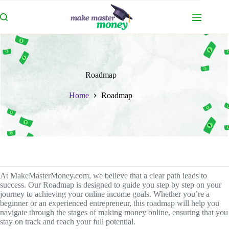
Skip
to
content
Roadmap
Home
Roadmap
At MakeMasterMoney.com, we believe that a clear path leads to
success. Our Roadmap is designed to guide you step by step on your
journey to achieving your online income goals. Whether you’re a
beginner or an experienced entrepreneur, this roadmap will help you
navigate through the stages of making money online, ensuring that you
stay on track and reach your full potential.