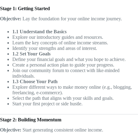
Stage 1: Getting Started
Objective:
Lay the foundation for your online income journey.
1.1 Understand the Basics
Explore our introductory guides and resources.
Learn the key concepts of online income streams.
Identify your strengths and areas of interest.
1.2 Set Your Goals
Define your financial goals and what you hope to achieve.
Create a personal action plan to guide your progress.
Join our community forum to connect with like-minded
individuals.
1.3 Choose Your Path
Explore different ways to make money online (e.g., blogging,
freelancing, e-commerce).
Select the path that aligns with your skills and goals.
Start your first project or side hustle.
Stage 2: Building Momentum
Objective:
Start generating consistent online income.