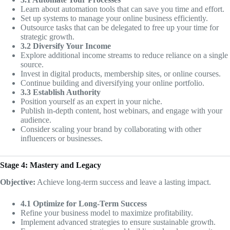
Learn about automation tools that can save you time and effort.
Set up systems to manage your online business efficiently.
Outsource tasks that can be delegated to free up your time for
strategic growth.
3.2 Diversify Your Income
Explore additional income streams to reduce reliance on a single
source.
Invest in digital products, membership sites, or online courses.
Continue building and diversifying your online portfolio.
3.3 Establish Authority
Position yourself as an expert in your niche.
Publish in-depth content, host webinars, and engage with your
audience.
Consider scaling your brand by collaborating with other
influencers or businesses.
Stage 4: Mastery and Legacy
Objective:
Achieve long-term success and leave a lasting impact.
4.1 Optimize for Long-Term Success
Refine your business model to maximize profitability.
Implement advanced strategies to ensure sustainable growth.