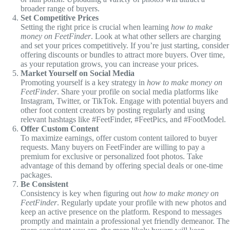
broader range of buyers.
Set Competitive Prices
Setting the right price is crucial when learning
how to make
money on FeetFinder
. Look at what other sellers are charging
and set your prices competitively. If you’re just starting, consider
offering discounts or bundles to attract more buyers. Over time,
as your reputation grows, you can increase your prices.
Market Yourself on Social Media
Promoting yourself is a key strategy in
how to make money on
FeetFinder
. Share your profile on social media platforms like
Instagram, Twitter, or TikTok. Engage with potential buyers and
other foot content creators by posting regularly and using
relevant hashtags like #FeetFinder, #FeetPics, and #FootModel.
Offer Custom Content
To maximize earnings, offer custom content tailored to buyer
requests. Many buyers on FeetFinder are willing to pay a
premium for exclusive or personalized foot photos. Take
advantage of this demand by offering special deals or one-time
packages.
Be Consistent
Consistency is key when figuring out
how to make money on
FeetFinder
. Regularly update your profile with new photos and
keep an active presence on the platform. Respond to messages
promptly and maintain a professional yet friendly demeanor. The