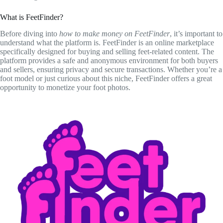
What is FeetFinder?
Before diving into
how to make money on FeetFinder
, it’s important to
understand what the platform is. FeetFinder is an online marketplace
specifically designed for buying and selling feet-related content. The
platform provides a safe and anonymous environment for both buyers
and sellers, ensuring privacy and secure transactions. Whether you’re a
foot model or just curious about this niche, FeetFinder offers a great
opportunity to monetize your foot photos.