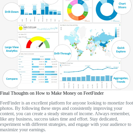
Final Thoughts on How to Make Money on FeetFinder
FeetFinder is an excellent platform for anyone looking to monetize foot
photos. By following these steps and consistently improving your
content, you can create a steady stream of income. Always remember,
like any business, success takes time and effort. Stay dedicated,
experiment with different strategies, and engage with your audience to
maximize your earnings.