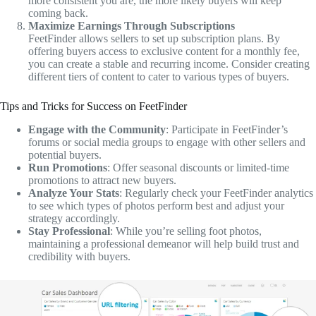
more consistent you are, the more likely buyers will keep
coming back.
Maximize Earnings Through Subscriptions
FeetFinder allows sellers to set up subscription plans. By
offering buyers access to exclusive content for a monthly fee,
you can create a stable and recurring income. Consider creating
different tiers of content to cater to various types of buyers.
Tips and Tricks for Success on FeetFinder
Engage with the Community
: Participate in FeetFinder’s
forums or social media groups to engage with other sellers and
potential buyers.
Run Promotions
: Offer seasonal discounts or limited-time
promotions to attract new buyers.
Analyze Your Stats
: Regularly check your FeetFinder analytics
to see which types of photos perform best and adjust your
strategy accordingly.
Stay Professional
: While you’re selling foot photos,
maintaining a professional demeanor will help build trust and
credibility with buyers.