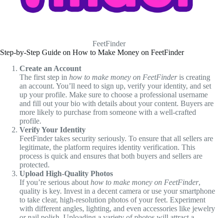
FeetFinder
Step-by-Step Guide on How to Make Money on FeetFinder
Create an Account
The first step in
how to make money on FeetFinder
is creating
an account. You’ll need to sign up, verify your identity, and set
up your profile. Make sure to choose a professional username
and fill out your bio with details about your content. Buyers are
more likely to purchase from someone with a well-crafted
profile.
Verify Your Identity
FeetFinder takes security seriously. To ensure that all sellers are
legitimate, the platform requires identity verification. This
process is quick and ensures that both buyers and sellers are
protected.
Upload High-Quality Photos
If you’re serious about
how to make money on FeetFinder
,
quality is key. Invest in a decent camera or use your smartphone
to take clear, high-resolution photos of your feet. Experiment
with different angles, lighting, and even accessories like jewelry
or nail polish. Uploading a variety of photos will attract a