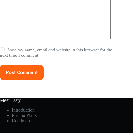
Save my name, email and website in this browser for the
next time I comment.
Post Comment
Meet Tasty
Introduction
Pricing Plans
Roadmap