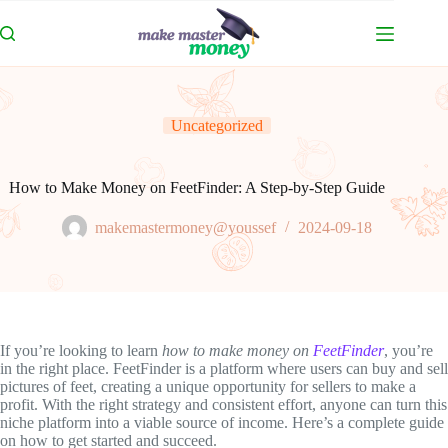
Skip
to
content
Uncategorized
How to Make Money on FeetFinder: A Step-by-Step Guide
makemastermoney@youssef
2024-09-18
If you’re looking to learn
how to make money on
FeetFinder
, you’re
in the right place. FeetFinder is a platform where users can buy and sell
pictures of feet, creating a unique opportunity for sellers to make a
profit. With the right strategy and consistent effort, anyone can turn this
niche platform into a viable source of income. Here’s a complete guide
on how to get started and succeed.