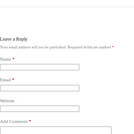
Leave a Reply
Your email address will not be published.
Required fields are marked
*
Name
*
Email
*
Website
Add Comment
*