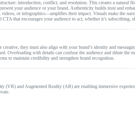
tructure: introduction, conflict, and resolution. This creates a natural 
epresent your audience or your brand. Authenticity builds trust and enhanc
 videos, or infographics—amplifies their impact. Visuals make the narra
 CTA that encourages your audience to act, whether it’s subscribing, sh
 creative, they must also align with your brand’s identity and messagin
ed. Overloading with details can confuse the audience and dilute the m
orms to maintain credibility and strengthen brand recognition.
ality (VR) and Augmented Reality (AR) are enabling immersive experienc
ovate.