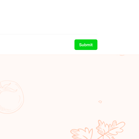
Submit