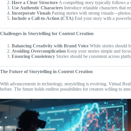
Have a Clear Structure
A compelling story typically follows a s
Use Authentic Characters
Introduce relatable characters that r
Incorporate Visuals
Pairing stories with strong visuals—photos,
Include a Call-to-Action (CTA)
End your story with a powerful
Challenges in Storytelling for Content Creation
Balancing Creativity with Brand Voice
While stories should be
Avoiding Overcomplication
Keep your stories simple and focus
Ensuring Consistency
Stories should be consistent across platf
The Future of Storytelling in Content Creation
With advancements in technology, storytelling is evolving. Virtual Re
before. The future holds endless possibilities for creators willing to inn