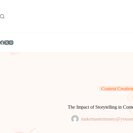
Skip
to
content
Content Creatio
The Impact of Storytelling in Cont
makemastermoney@yousse