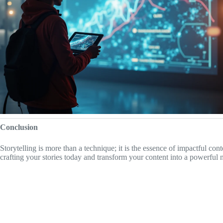
Conclusion
Storytelling is more than a technique; it is the essence of impactful con
crafting your stories today and transform your content into a powerful n