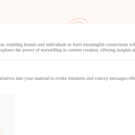
ion, enabling brands and individuals to form meaningful connections with
lores the power of storytelling in content creation, offering insights and
narratives into your material to evoke emotions and convey messages effe