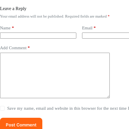
Leave a Reply
Your email address will not be published.
Required fields are marked
*
Name
*
Email
*
Add Comment
*
Save my name, email and website in this browser for the next time
Post Comment