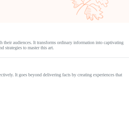
 their audiences. It transforms ordinary information into captivating
 strategies to master this art.
ctively. It goes beyond delivering facts by creating experiences that