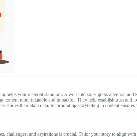
ing helps your material stand out. A well-told story grabs attention and
g content more relatable and impactful. They help establish trust and l
r stories than plain data. Incorporating storytelling in content ensures
 challenges, and aspirations is crucial. Tailor your story to align with t