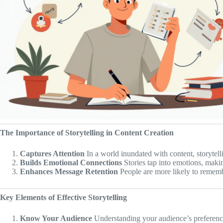
The Importance of Storytelling in Content Creation
Captures Attention
In a world inundated with content, storytell
Builds Emotional Connections
Stories tap into emotions, makin
Enhances Message Retention
People are more likely to remembe
Key Elements of Effective Storytelling
Know Your Audience
Understanding your audience’s preferences,