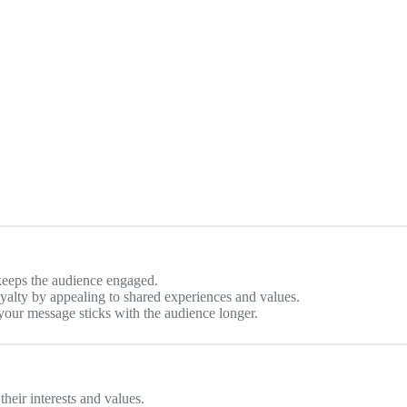
 keeps the audience engaged.
oyalty by appealing to shared experiences and values.
 your message sticks with the audience longer.
heir interests and values.