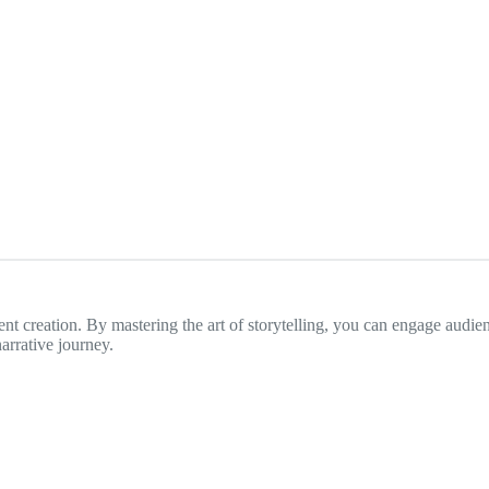
tent creation. By mastering the art of storytelling, you can engage audie
arrative journey.