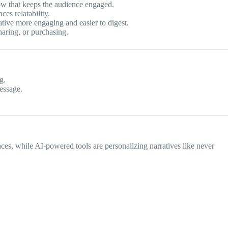
flow that keeps the audience engaged.
es relatability.
tive more engaging and easier to digest.
aring, or purchasing.
g.
essage.
es, while AI-powered tools are personalizing narratives like never