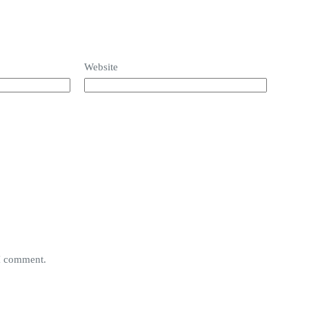
Website
 I comment.