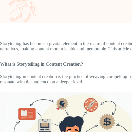
Storytelling has become a pivotal element in the realm of content creat
narratives, making content more relatable and memorable. This article exp
What is Storytelling in Content Creation?
Storytelling in content creation is the practice of weaving compelling 
resonate with the audience on a deeper level.