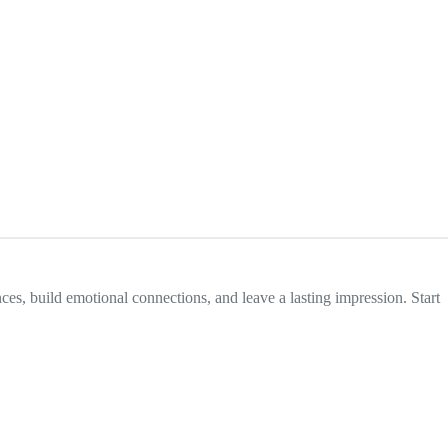
nces, build emotional connections, and leave a lasting impression. Start