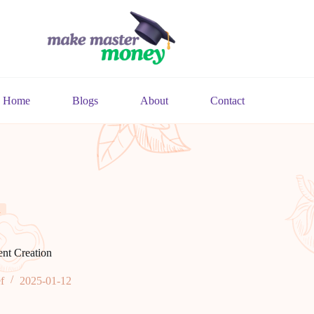
Home
Blogs
About
Contact
n
ent Creation
f
2025-01-12